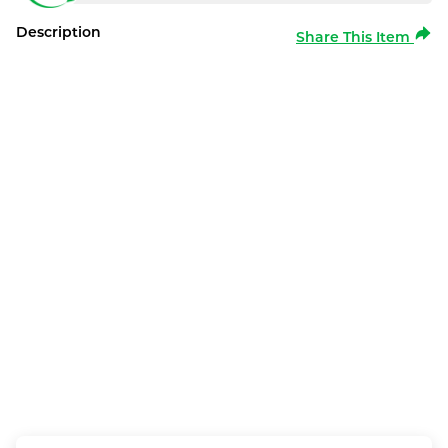
Description
Share This Item