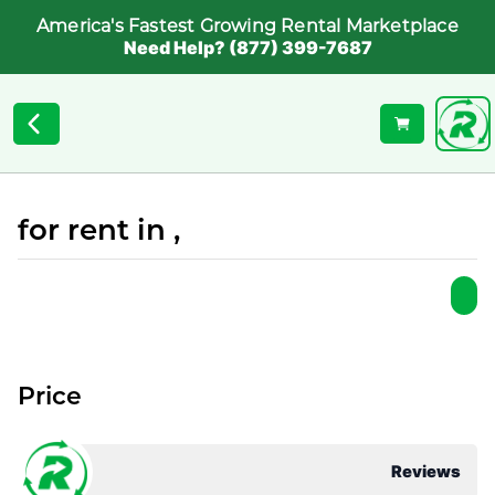
America's Fastest Growing Rental Marketplace
Need Help? (877) 399-7687
for rent in ,
Price
Reviews