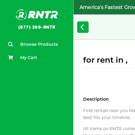
America's Fastest Gro
(877) 399-RNTR
Browse Products
My Cart
for rent in ,
Description
Find rentals near you lik
best fits your timeline.
All items on RNTR come f