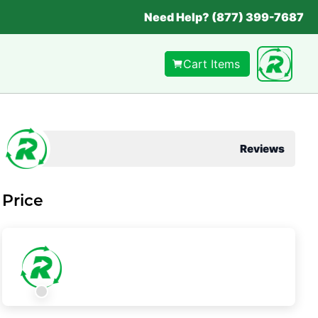
Need Help? (877) 399-7687
Cart Items
Reviews
Price