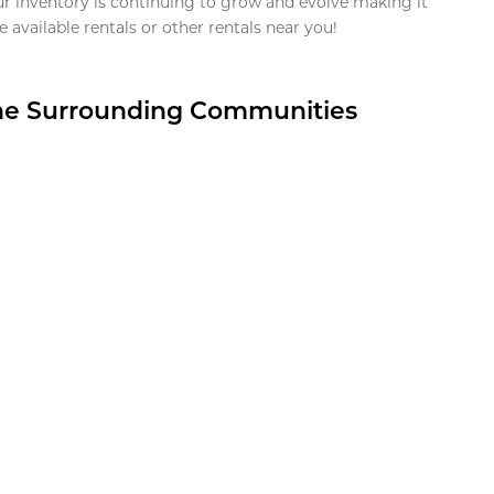
ur inventory is continuing to grow and evolve making it
 available rentals or other rentals near you!
the Surrounding Communities