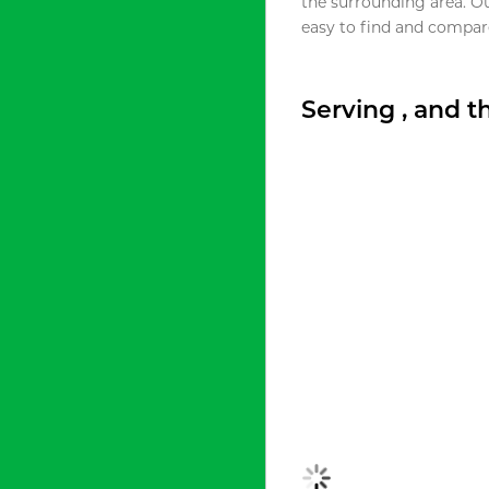
the surrounding area. O
easy to find and compare
Serving , and 