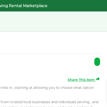
wing Rental Marketplace
Share This Item
e this in , starting at allowing you to choose what option
rom trusted local businesses and individuals serving , and