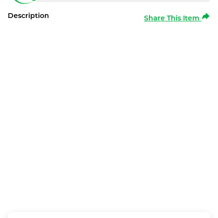
Description
Share This Item