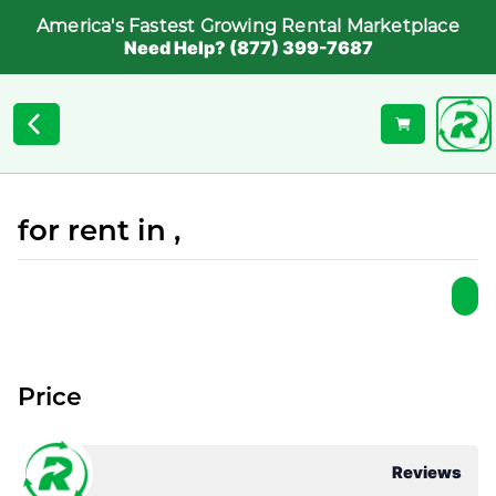
America's Fastest Growing Rental Marketplace
Need Help? (877) 399-7687
for rent in ,
Price
Reviews