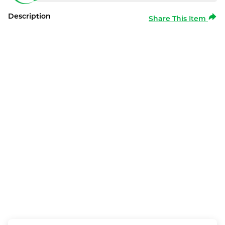
Description
Share This Item