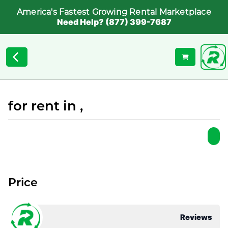
America's Fastest Growing Rental Marketplace
Need Help? (877) 399-7687
for rent in ,
Price
Reviews