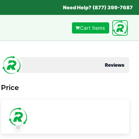
Need Help? (877) 399-7687
Cart Items
Reviews
Price