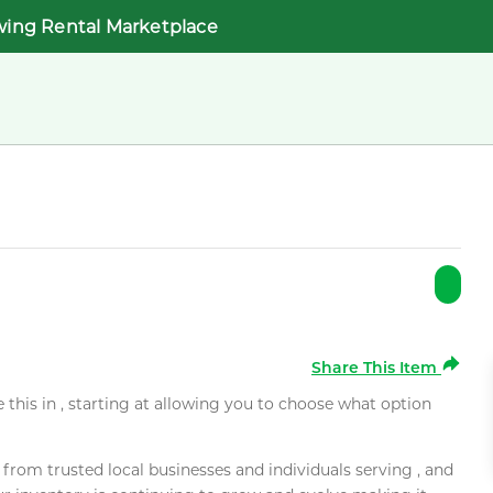
wing Rental Marketplace
Share This Item
e this in , starting at allowing you to choose what option
rom trusted local businesses and individuals serving , and