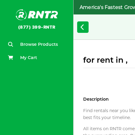
America's Fastest Gro
(877) 399-RNTR
Browse Products
My Cart
for rent in ,
Description
Find rentals near you lik
best fits your timeline.
All items on RNTR come f