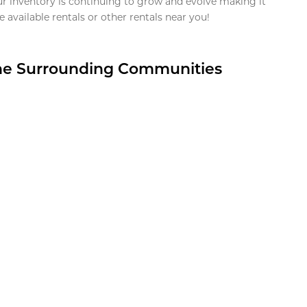
ur inventory is continuing to grow and evolve making it
 available rentals or other rentals near you!
the Surrounding Communities