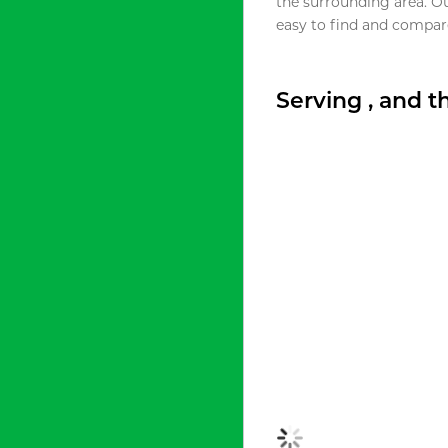
the surrounding area. O
easy to find and compare
Serving , and 