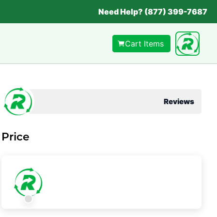
Need Help? (877) 399-7687
Cart Items
Reviews
Price