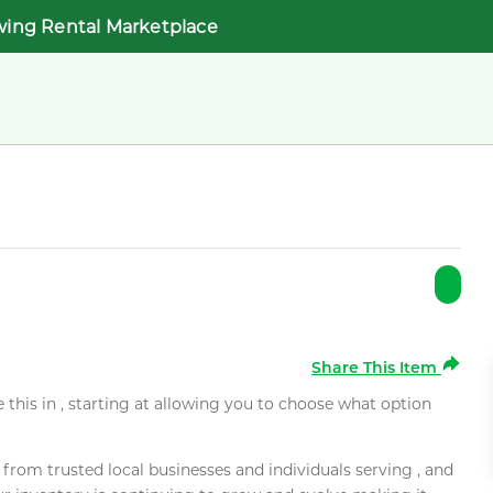
wing Rental Marketplace
Share This Item
e this in , starting at allowing you to choose what option
rom trusted local businesses and individuals serving , and