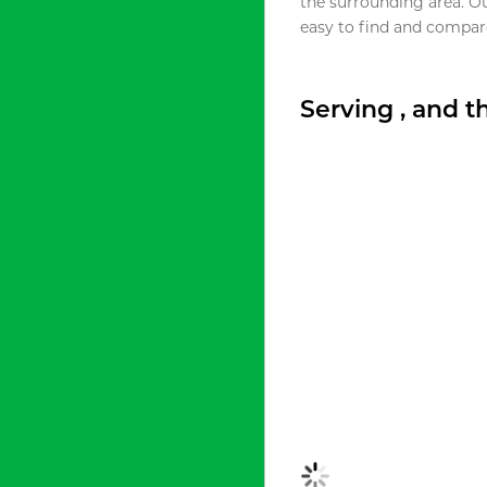
the surrounding area. O
easy to find and compare
Serving , and 