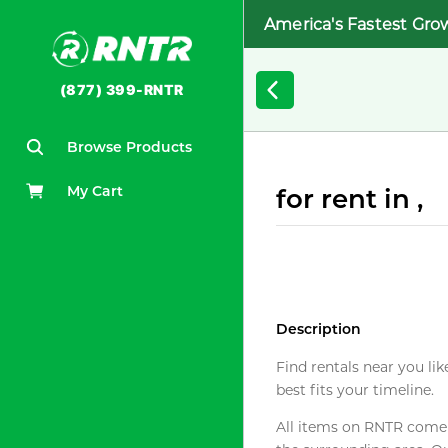
America's Fastest Gro
(877) 399-RNTR
Browse Products
My Cart
for rent in ,
Description
Find rentals near you lik
best fits your timeline.
All items on RNTR come f