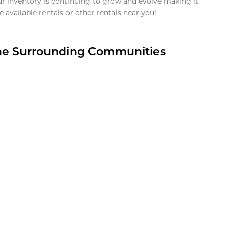
ur inventory is continuing to grow and evolve making it
 available rentals or other rentals near you!
the Surrounding Communities