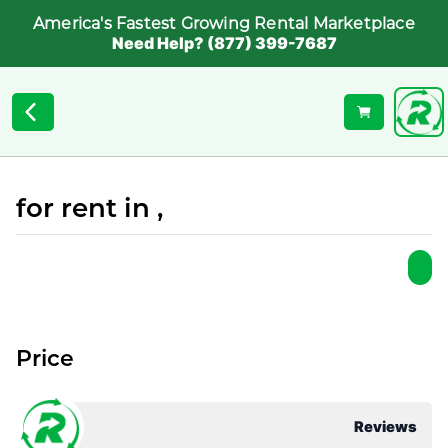
America's Fastest Growing Rental Marketplace
Need Help? (877) 399-7687
for rent in ,
Price
Reviews