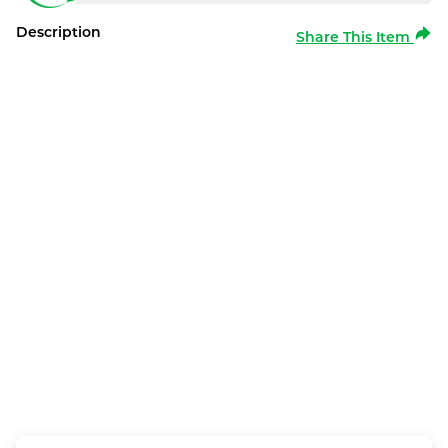
Description
Share This Item