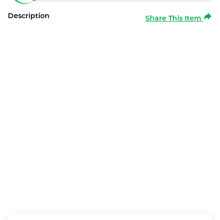
Description
Share This Item