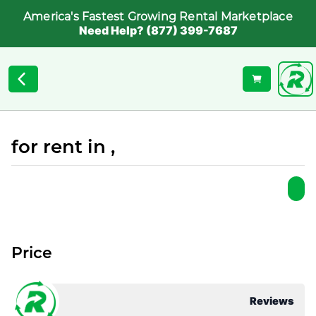
America's Fastest Growing Rental Marketplace
Need Help? (877) 399-7687
for rent in ,
Price
Reviews