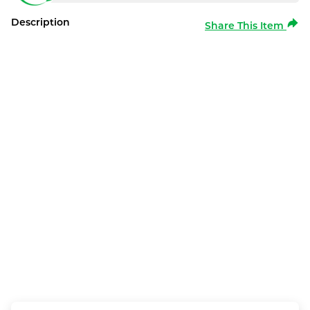
Description
Share This Item