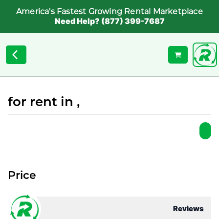
America's Fastest Growing Rental Marketplace
Need Help? (877) 399-7687
for rent in ,
Price
Reviews