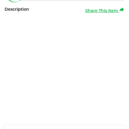
Description
Share This Item