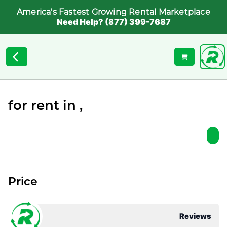
America's Fastest Growing Rental Marketplace
Need Help? (877) 399-7687
for rent in ,
Price
Reviews