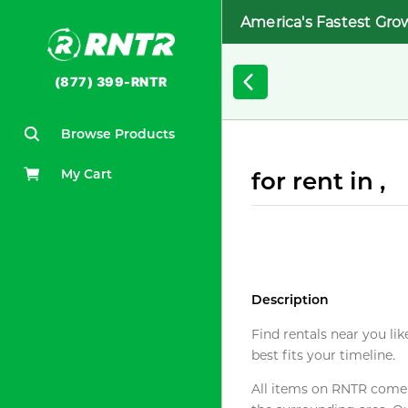
America's Fastest Gro
(877) 399-RNTR
Browse Products
My Cart
for rent in ,
Description
Find rentals near you lik
best fits your timeline.
All items on RNTR come f