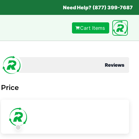
Need Help? (877) 399-7687
Cart Items
Reviews
Price