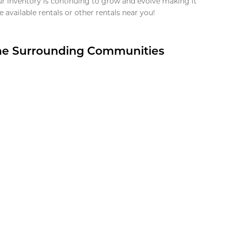
ur inventory is continuing to grow and evolve making it
 available rentals or other rentals near you!
the Surrounding Communities