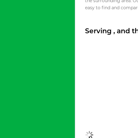
the surrounding area. O
easy to find and compare
Serving , and 