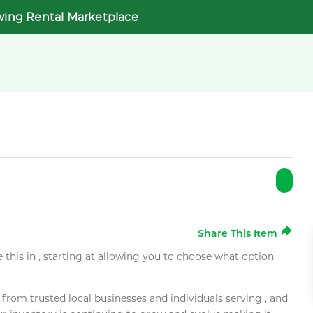
wing Rental Marketplace
Share This Item
e this in , starting at allowing you to choose what option
rom trusted local businesses and individuals serving , and