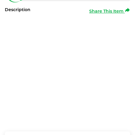
Description
Share This Item