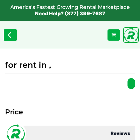
America's Fastest Growing Rental Marketplace
Need Help? (877) 399-7687
for rent in ,
Price
Reviews