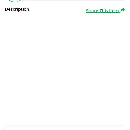
Description
Share This Item