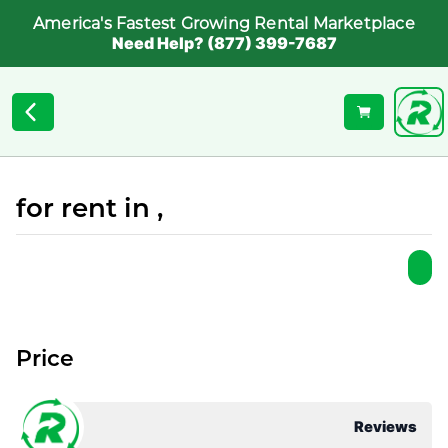
America's Fastest Growing Rental Marketplace
Need Help? (877) 399-7687
for rent in ,
Price
Reviews