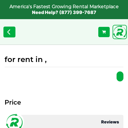
America's Fastest Growing Rental Marketplace
Need Help? (877) 399-7687
for rent in ,
Price
Reviews