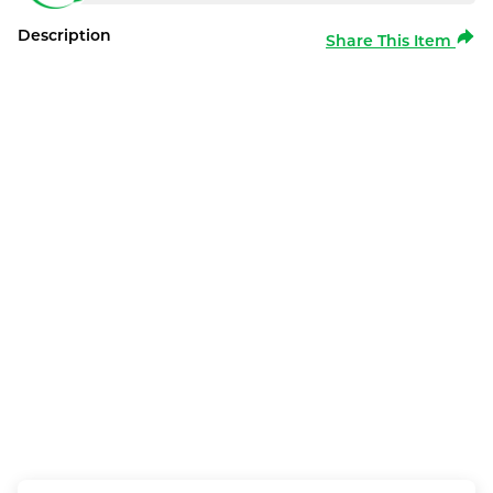
Description
Share This Item