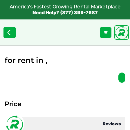
America's Fastest Growing Rental Marketplace
Need Help? (877) 399-7687
for rent in ,
Price
Reviews