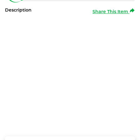
Description
Share This Item