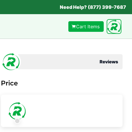
Need Help? (877) 399-7687
Cart Items
Reviews
Price