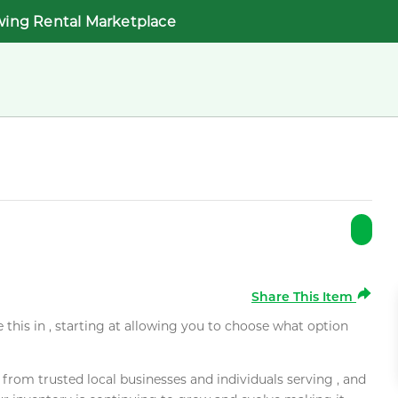
wing Rental Marketplace
Share This Item
e this in , starting at allowing you to choose what option
rom trusted local businesses and individuals serving , and