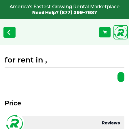
America's Fastest Growing Rental Marketplace
Need Help? (877) 399-7687
for rent in ,
Price
Reviews