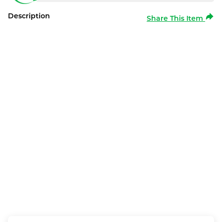
Description
Share This Item