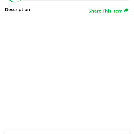
Description
Share This Item