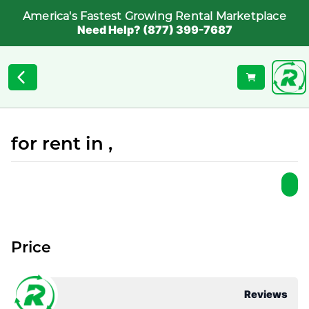
America's Fastest Growing Rental Marketplace
Need Help? (877) 399-7687
for rent in ,
Price
Reviews