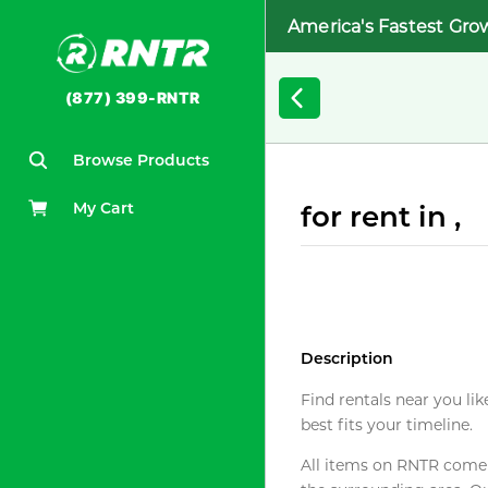
America's Fastest Gro
(877) 399-RNTR
Browse Products
My Cart
for rent in ,
Description
Find rentals near you lik
best fits your timeline.
All items on RNTR come f