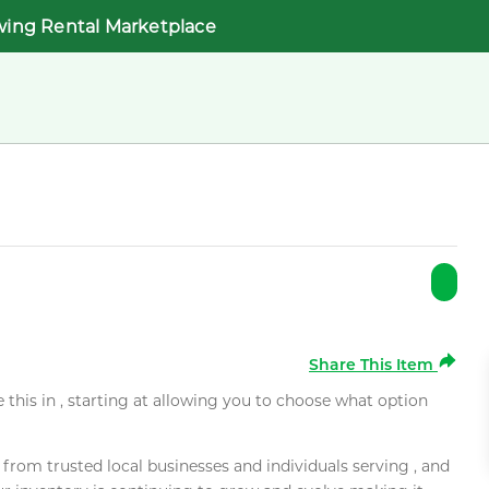
wing Rental Marketplace
Share This Item
e this in , starting at allowing you to choose what option
rom trusted local businesses and individuals serving , and