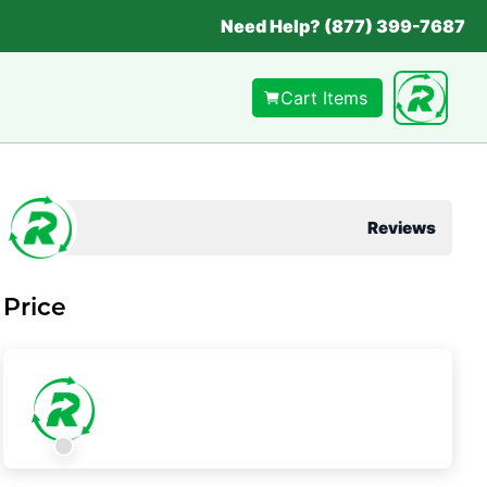
Need Help? (877) 399-7687
Cart Items
Reviews
Price