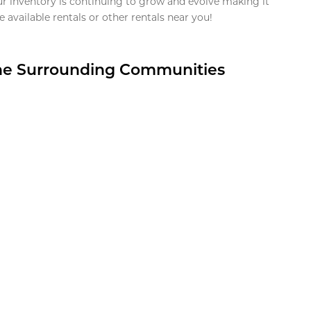
ur inventory is continuing to grow and evolve making it
 available rentals or other rentals near you!
the Surrounding Communities