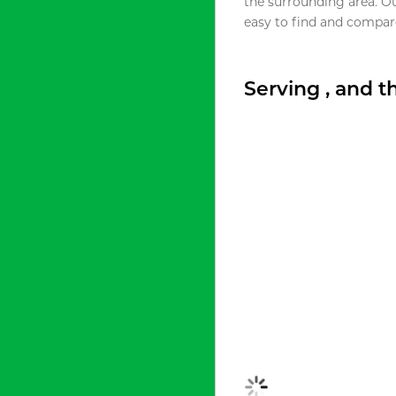
the surrounding area. O
easy to find and compare
Serving , and 