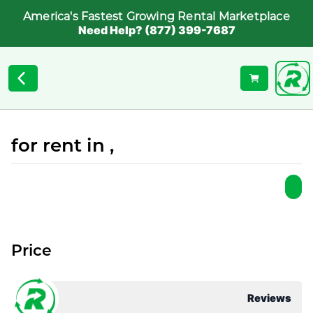
America's Fastest Growing Rental Marketplace
Need Help? (877) 399-7687
for rent in ,
Price
Reviews