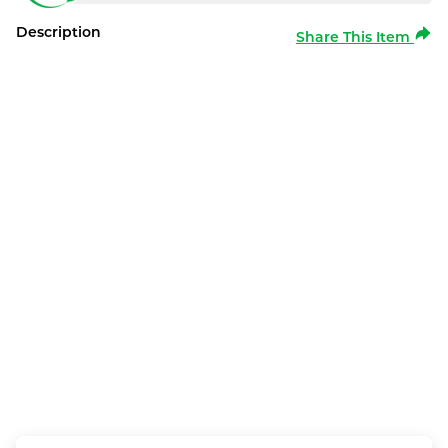
Description
Share This Item