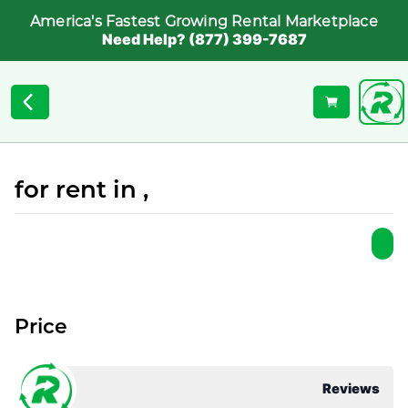
America's Fastest Growing Rental Marketplace
Need Help? (877) 399-7687
for rent in ,
Price
Reviews