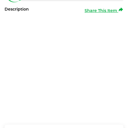
Description
Share This Item