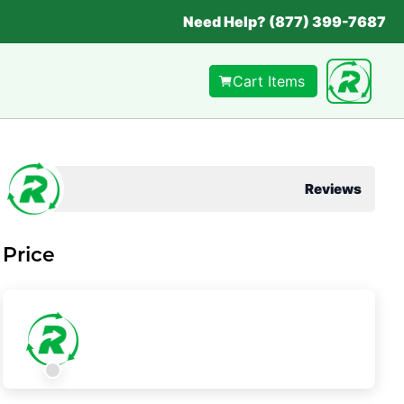
Need Help? (877) 399-7687
Cart Items
Reviews
Price