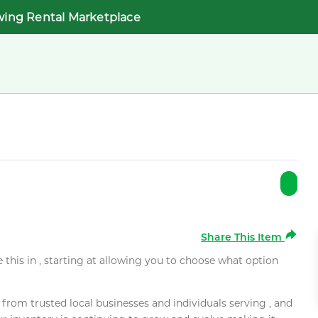
wing Rental Marketplace
Share This Item
e this in , starting at allowing you to choose what option
rom trusted local businesses and individuals serving , and