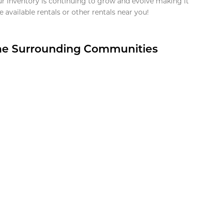
ur inventory is continuing to grow and evolve making it
 available rentals or other rentals near you!
the Surrounding Communities