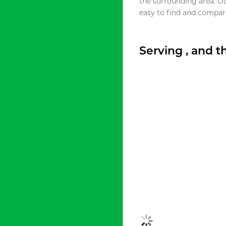
the surrounding area. O
easy to find and compare
Serving , and 