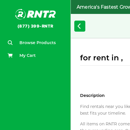
America's Fastest Gro
(877) 399-RNTR
Browse Products
My Cart
for rent in ,
Description
Find rentals near you lik
best fits your timeline.
All items on RNTR come f