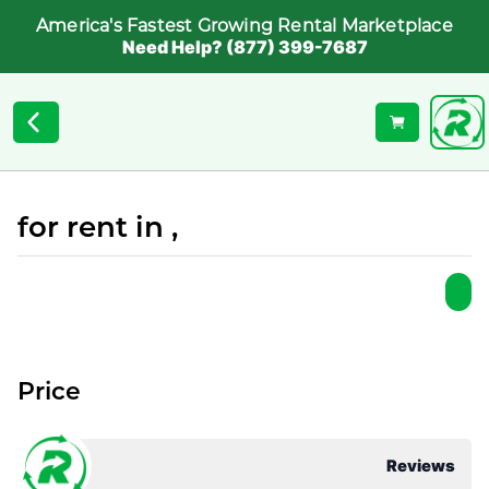
America's Fastest Growing Rental Marketplace
Need Help? (877) 399-7687
for rent in ,
Price
Reviews