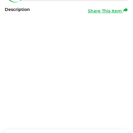
Description
Share This Item