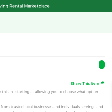
wing Rental Marketplace
Share This Item
e this in , starting at allowing you to choose what option
rom trusted local businesses and individuals serving , and