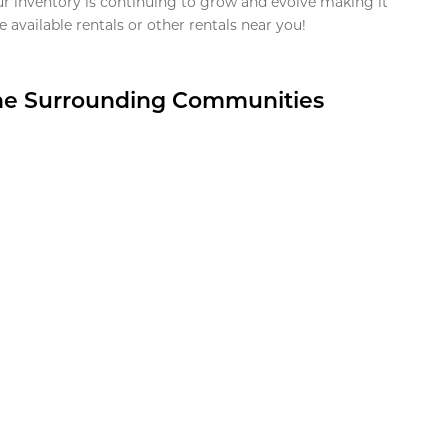
ur inventory is continuing to grow and evolve making it
 available rentals or other rentals near you!
the Surrounding Communities