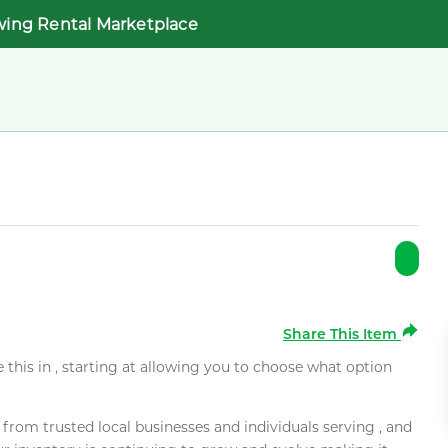
wing Rental Marketplace
Share This Item
e this in , starting at allowing you to choose what option
rom trusted local businesses and individuals serving , and