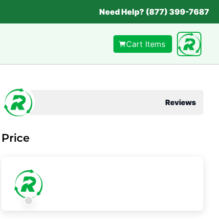
Need Help? (877) 399-7687
Cart Items
Reviews
Price