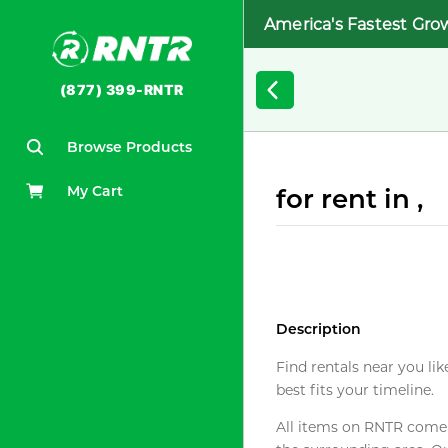
America's Fastest Gro
(877) 399-RNTR
Browse Products
My Cart
for rent in ,
Description
Find rentals near you lik
best fits your timeline.
All items on RNTR come f