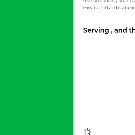
the surrounding area. O
easy to find and compare
Serving , and 