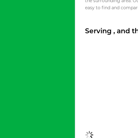
the surrounding area. O
easy to find and compare
Serving , and 