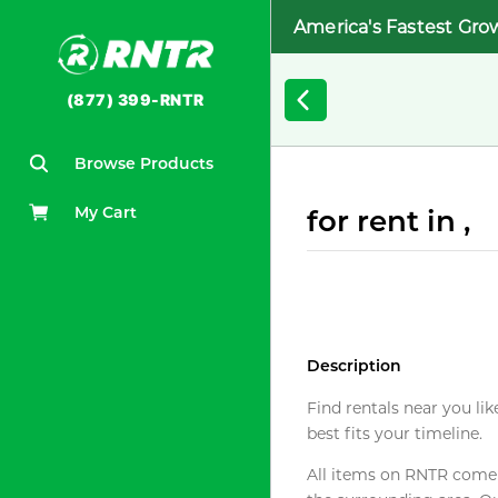
America's Fastest Gro
(877) 399-RNTR
Browse Products
My Cart
for rent in ,
Description
Find rentals near you lik
best fits your timeline.
All items on RNTR come f