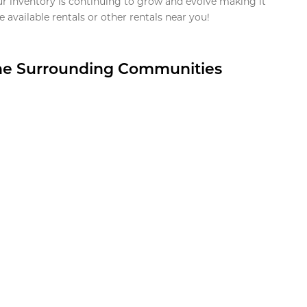
ur inventory is continuing to grow and evolve making it
 available rentals or other rentals near you!
the Surrounding Communities