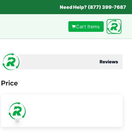
Need Help? (877) 399-7687
Cart Items
Reviews
Price