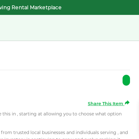
wing Rental Marketplace
Share This Item
e this in , starting at allowing you to choose what option
rom trusted local businesses and individuals serving , and