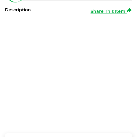
Description
Share This Item