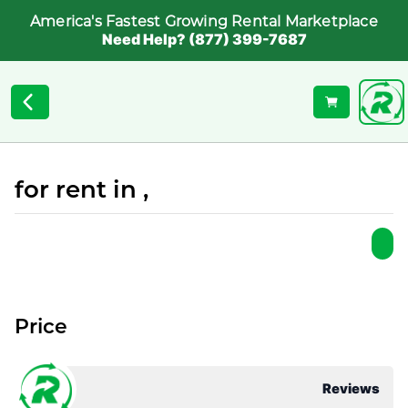
America's Fastest Growing Rental Marketplace
Need Help? (877) 399-7687
for rent in ,
Price
Reviews