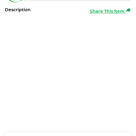
Description
Share This Item