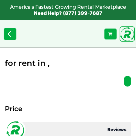
America's Fastest Growing Rental Marketplace
Need Help? (877) 399-7687
for rent in ,
Price
Reviews