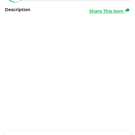
Description
Share This Item