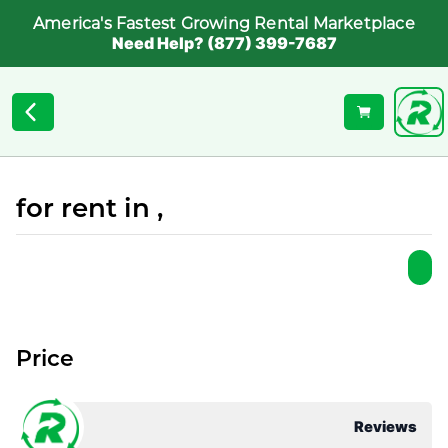
America's Fastest Growing Rental Marketplace
Need Help? (877) 399-7687
for rent in ,
Price
Reviews