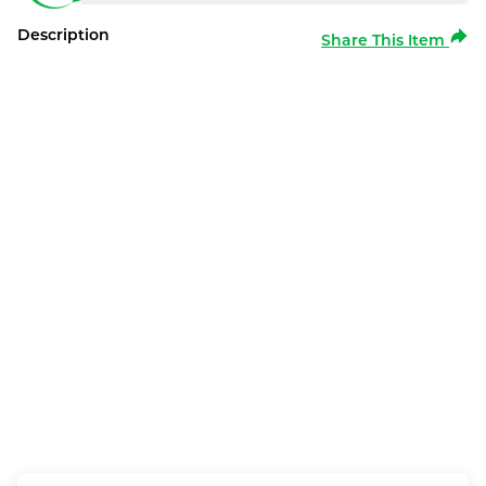
Description
Share This Item