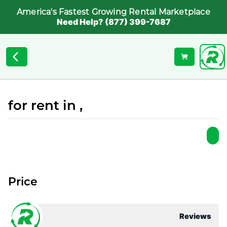
America's Fastest Growing Rental Marketplace
Need Help? (877) 399-7687
for rent in ,
Price
Reviews