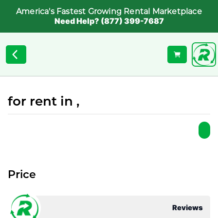
America's Fastest Growing Rental Marketplace
Need Help? (877) 399-7687
for rent in ,
Price
Reviews