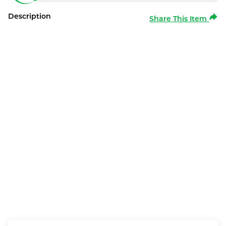
Description
Share This Item