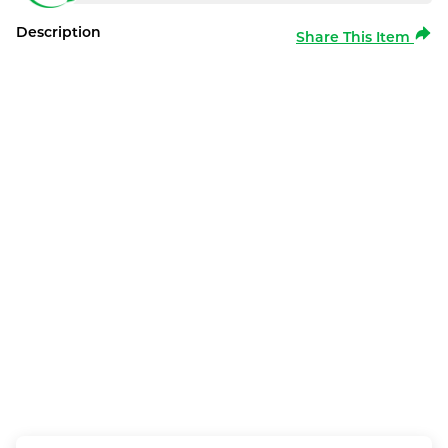
Description
Share This Item