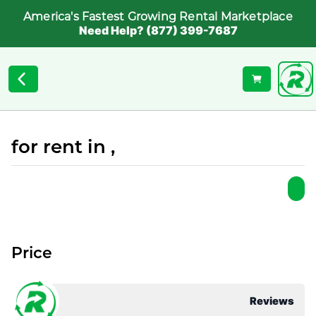
America's Fastest Growing Rental Marketplace
Need Help? (877) 399-7687
for rent in ,
Price
Reviews