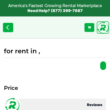
America's Fastest Growing Rental Marketplace
Need Help? (877) 399-7687
for rent in ,
Price
Reviews