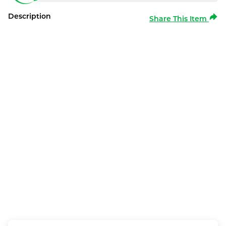
Description
Share This Item