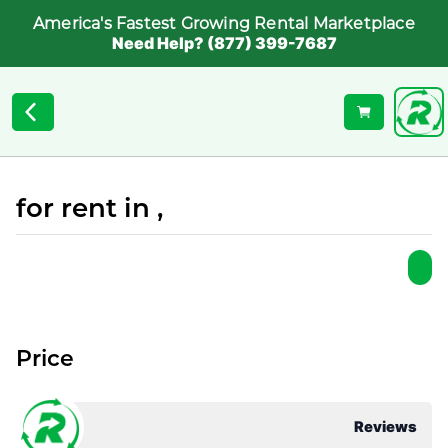
America's Fastest Growing Rental Marketplace
Need Help? (877) 399-7687
for rent in ,
Price
Reviews