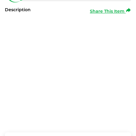
Description
Share This Item