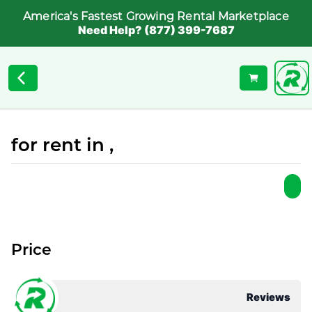
America's Fastest Growing Rental Marketplace
Need Help? (877) 399-7687
for rent in ,
Price
Reviews