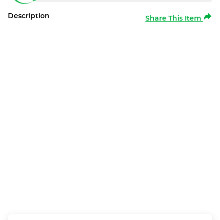
Description
Share This Item