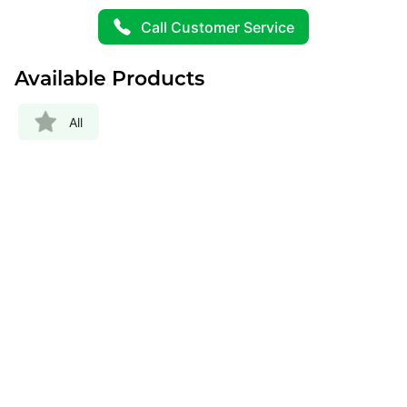
Call Customer Service
Available Products
All