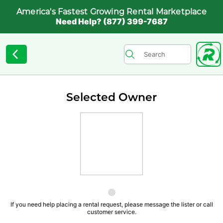
America's Fastest Growing Rental Marketplace
Need Help? (877) 399-7687
Selected Owner
If you need help placing a rental request, please message the lister or call
customer service.