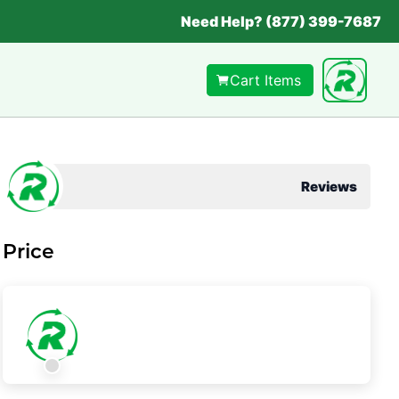
Need Help? (877) 399-7687
Cart Items
Reviews
Price