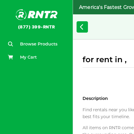
America's Fastest Gro
(877) 399-RNTR
Browse Products
My Cart
for rent in ,
Description
Find rentals near you lik
best fits your timeline.
All items on RNTR come f