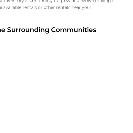
ur inventory is continuing to grow and evolve making it
 available rentals or other rentals near you!
the Surrounding Communities