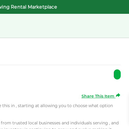
wing Rental Marketplace
Share This Item
e this in , starting at allowing you to choose what option
rom trusted local businesses and individuals serving , and