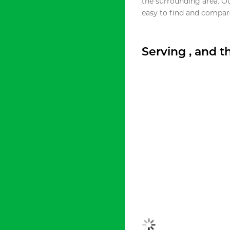
the surrounding area. O
easy to find and compare
Serving , and 