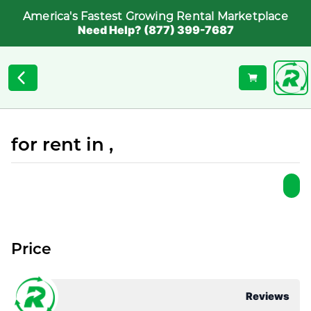
America's Fastest Growing Rental Marketplace
Need Help? (877) 399-7687
for rent in ,
Price
Reviews