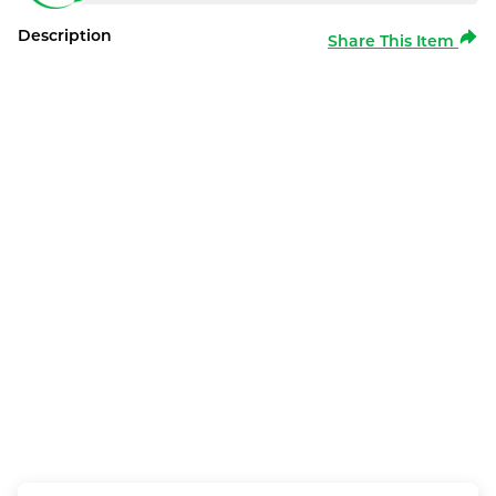
Description
Share This Item