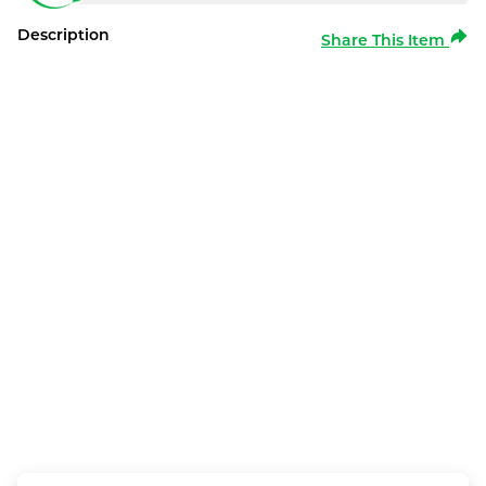
Description
Share This Item