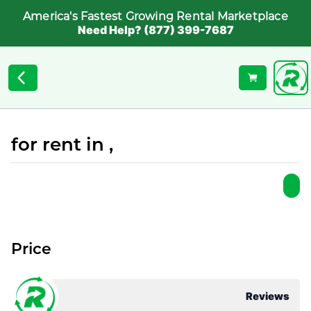
America's Fastest Growing Rental Marketplace
Need Help? (877) 399-7687
for rent in ,
Price
Reviews