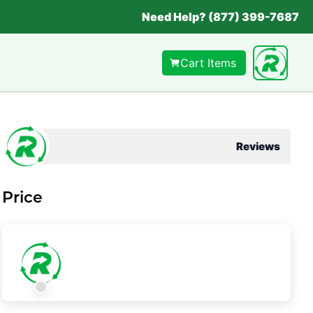
Need Help? (877) 399-7687
Cart Items
Reviews
Price