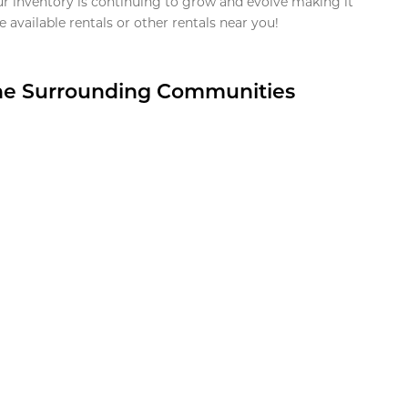
ur inventory is continuing to grow and evolve making it
 available rentals or other rentals near you!
the Surrounding Communities