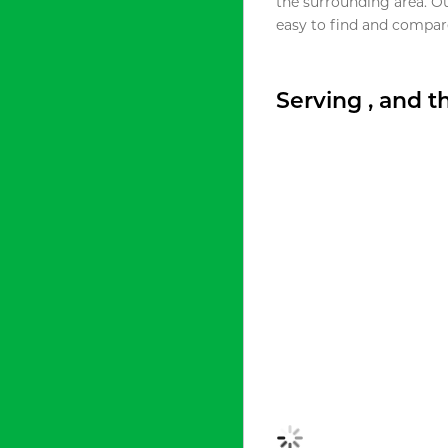
the surrounding area. O
easy to find and compare
Serving , and 