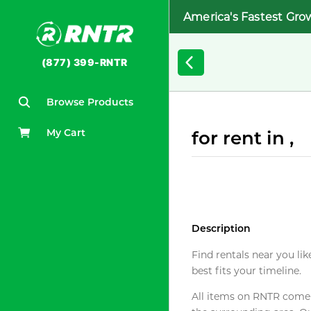
America's Fastest Gro
(877) 399-RNTR
Browse Products
My Cart
for rent in ,
Description
Find rentals near you lik
best fits your timeline.
All items on RNTR come f