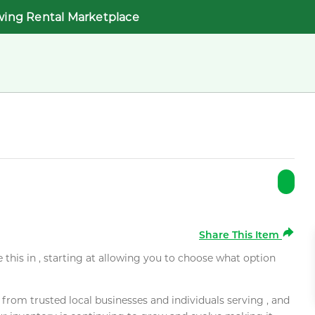
wing Rental Marketplace
Share This Item
e this in , starting at allowing you to choose what option
rom trusted local businesses and individuals serving , and