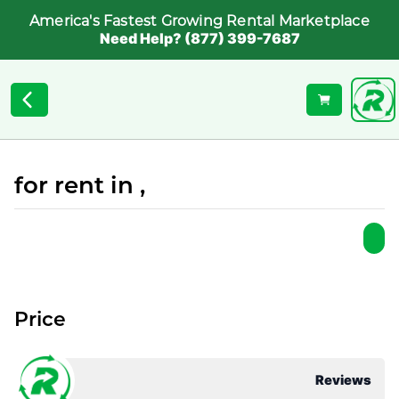
America's Fastest Growing Rental Marketplace
Need Help? (877) 399-7687
for rent in ,
Price
Reviews