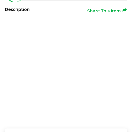
Description
Share This Item