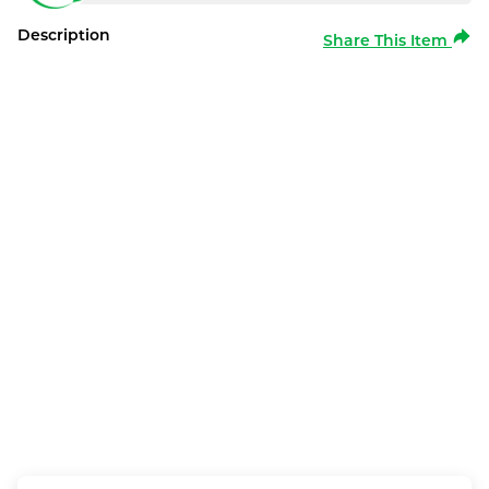
Description
Share This Item