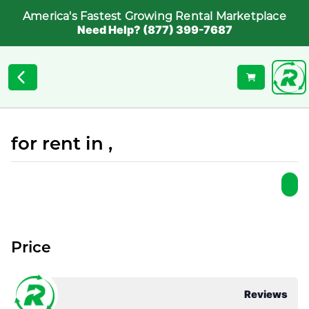
America's Fastest Growing Rental Marketplace
Need Help? (877) 399-7687
for rent in ,
Price
Reviews