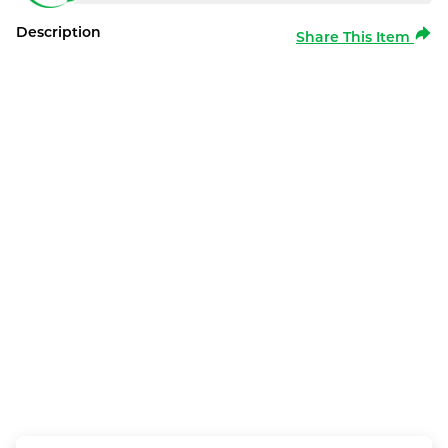
Description
Share This Item