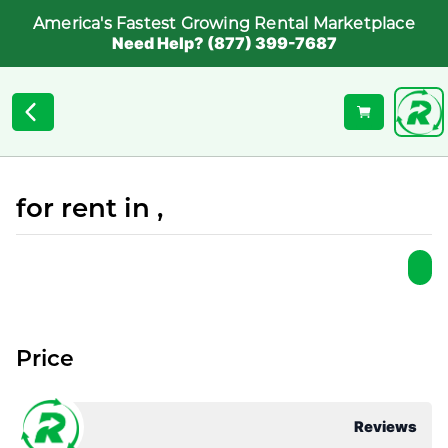
America's Fastest Growing Rental Marketplace
Need Help? (877) 399-7687
for rent in ,
Price
Reviews