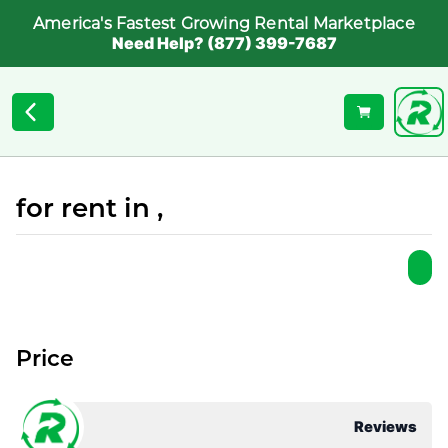
America's Fastest Growing Rental Marketplace
Need Help? (877) 399-7687
for rent in ,
Price
Reviews