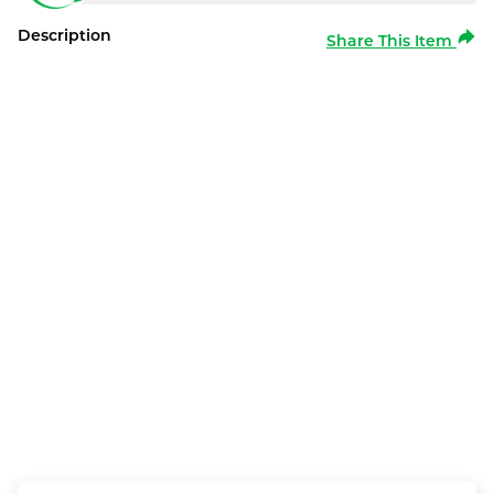
Description
Share This Item