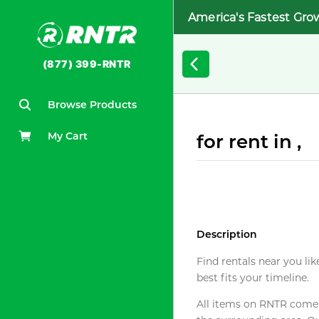
America's Fastest Gro
(877) 399-RNTR
Browse Products
My Cart
for rent in ,
Description
Find rentals near you lik
best fits your timeline.
All items on RNTR come f