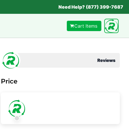
Need Help? (877) 399-7687
Cart Items
Reviews
Price