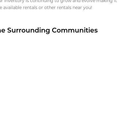
ur inventory is continuing to grow and evolve making it
 available rentals or other rentals near you!
the Surrounding Communities