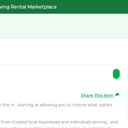
wing Rental Marketplace
Share This Item
e this in , starting at allowing you to choose what option
rom trusted local businesses and individuals serving , and