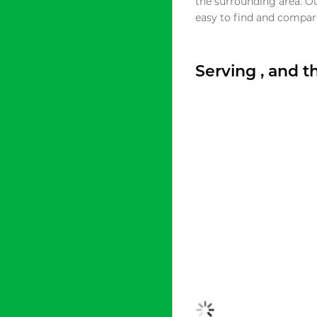
the surrounding area. O
easy to find and compare
Serving , and 