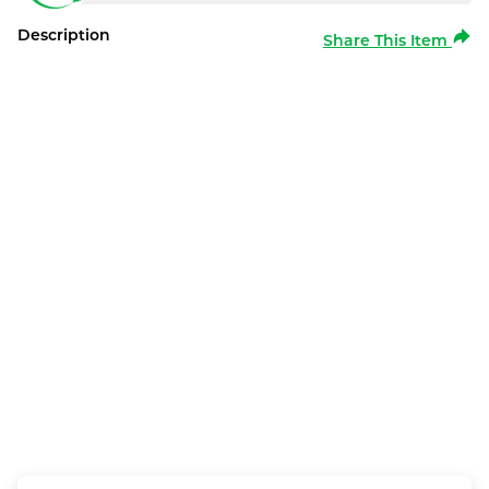
Description
Share This Item