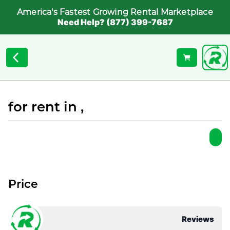
America's Fastest Growing Rental Marketplace
Need Help? (877) 399-7687
for rent in ,
Price
Reviews