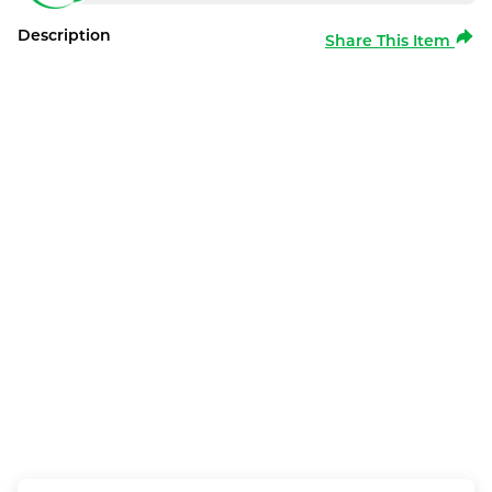
Description
Share This Item