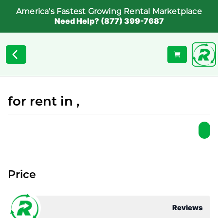
America's Fastest Growing Rental Marketplace
Need Help? (877) 399-7687
for rent in ,
Price
Reviews