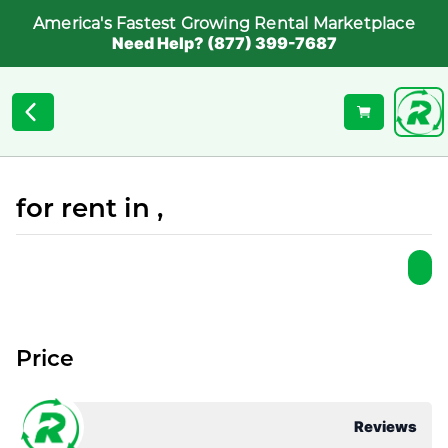
America's Fastest Growing Rental Marketplace
Need Help? (877) 399-7687
for rent in ,
Price
Reviews