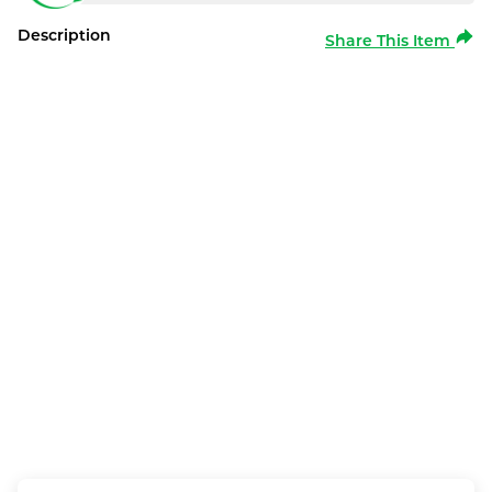
Description
Share This Item