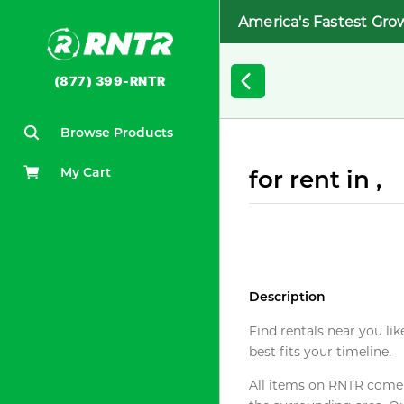
America's Fastest Gro
(877) 399-RNTR
Browse Products
My Cart
for rent in ,
Description
Find rentals near you lik
best fits your timeline.
All items on RNTR come f