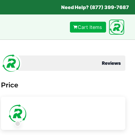
Need Help? (877) 399-7687
Cart Items
Reviews
Price