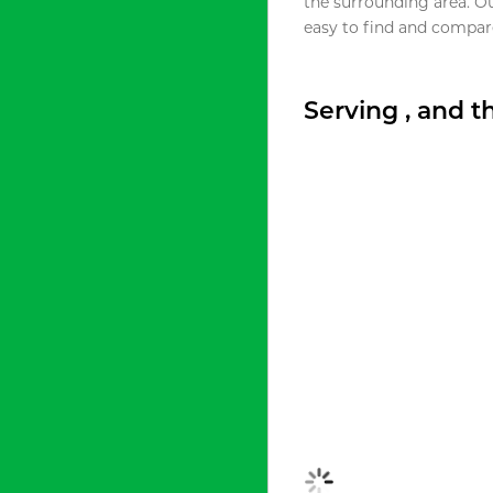
the surrounding area. O
easy to find and compare
Serving , and 