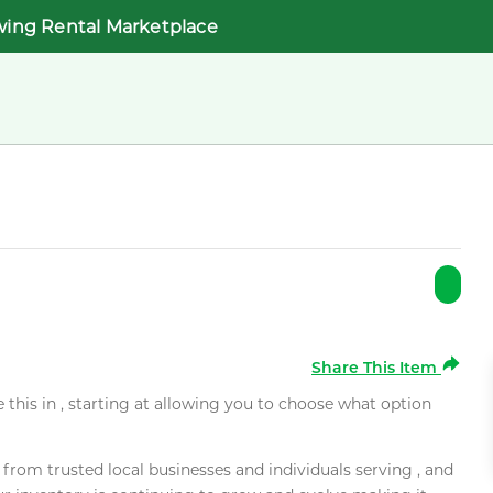
wing Rental Marketplace
Share This Item
e this in , starting at allowing you to choose what option
rom trusted local businesses and individuals serving , and