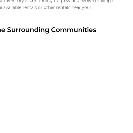
ur inventory is continuing to grow and evolve making it
 available rentals or other rentals near you!
the Surrounding Communities