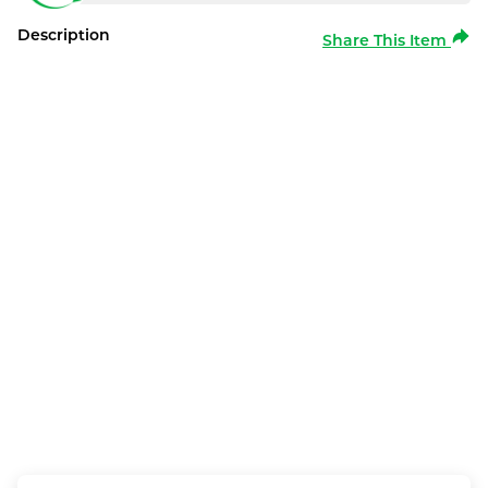
Description
Share This Item