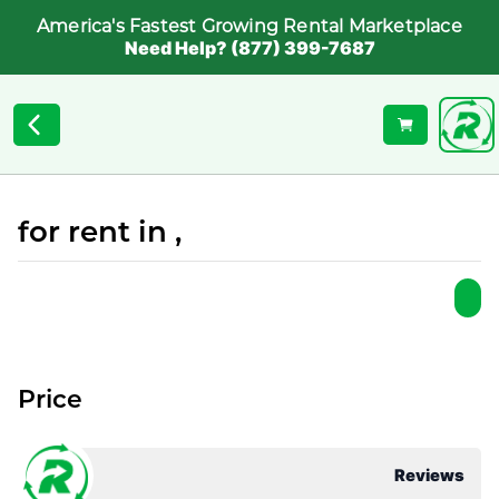
America's Fastest Growing Rental Marketplace
Need Help? (877) 399-7687
for rent in ,
Price
Reviews